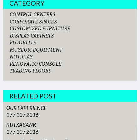
CATEGORY
CONTROL CENTERS
CORPORATE SPACES
CUSTOMIZED FURNITURE
DISPLAY CABINETS
FLOORLITE
MUSEUM EQUIPMENT
NOTICIAS
RENOVATIO CONSOLE
TRADING FLOORS
RELATED POST
OUR EXPERIENCE
17 / 10 / 2016
KUTXABANK
17 / 10 / 2016