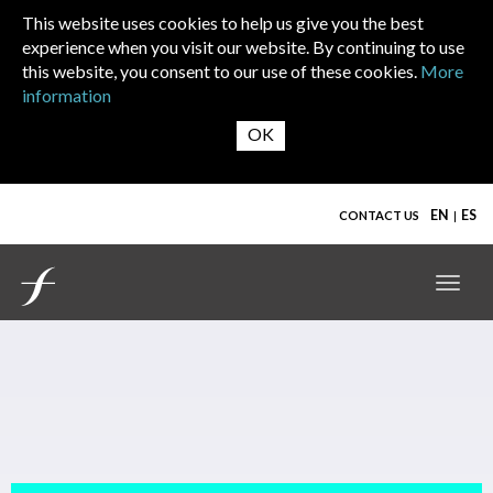
Skip to main content
This website uses cookies to help us give you the best
experience when you visit our website. By continuing to use
this website, you consent to our use of these cookies.
More
information
EN
ES
CONTACT US
Toggl
navig