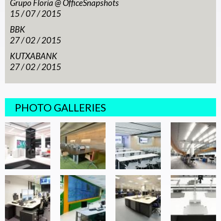
Grupo Floria @ OfficeSnapshots
15 / 07 / 2015
BBK
27 / 02 / 2015
KUTXABANK
27 / 02 / 2015
PHOTO GALLERIES