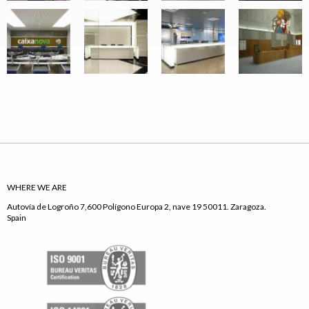
WHERE WE ARE
Autovía de Logroño 7,600 Polígono Europa 2, nave 19 50011. Zaragoza.
Spain