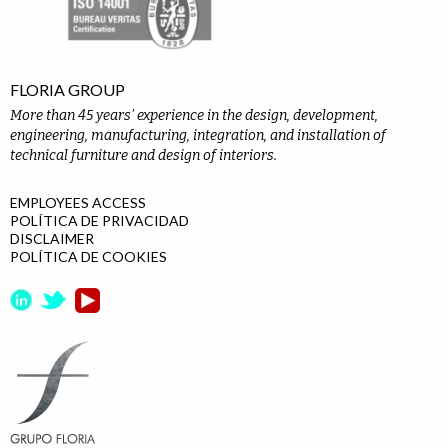
FLORIA GROUP
More than 45 years' experience in the design, development,
engineering, manufacturing, integration, and installation of
technical furniture and design of interiors.
EMPLOYEES ACCESS
POLÍTICA DE PRIVACIDAD
DISCLAIMER
POLÍTICA DE COOKIES